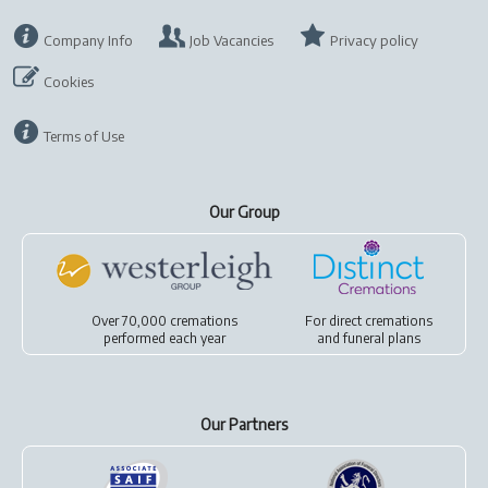
Company Info
Job Vacancies
Privacy policy
Cookies
Terms of Use
Our Group
Over 70,000 cremations
For
direct cremations
performed each year
and
funeral plans
Our Partners