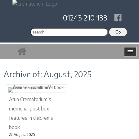
01243 210 133
Archive of: August, 2025
Arun Crematorium’s
memorial post box
features in children’s
book
27 August 2025