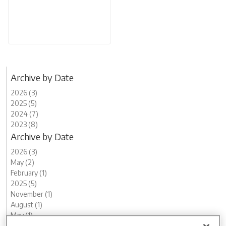
Archive by Date
2026 (3)
2025 (5)
2024 (7)
2023 (8)
Archive by Date
2026 (3)
May (2)
February (1)
2025 (5)
November (1)
August (1)
May (1)
April (1)