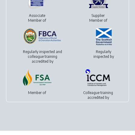
Associate
Supplier
Member of
Member of
Regularly inspected and
Regularly
colleague training
inspected by
accredited by
Member of
Colleague training
accredited by