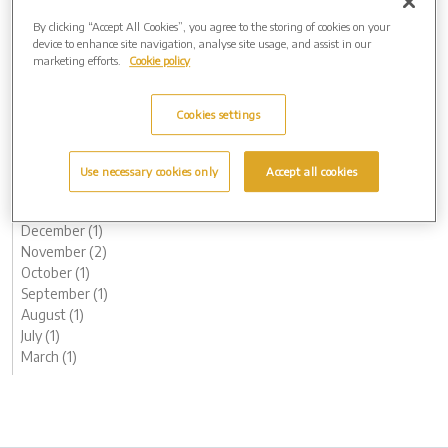
March (1)
By clicking “Accept All Cookies”, you agree to the storing of cookies on your
2024 (7)
device to enhance site navigation, analyse site usage, and assist in our
marketing efforts.
Cookie policy
November (1)
September (1)
August (1)
Cookies settings
May (1)
April (1)
February (1)
Use necessary cookies only
Accept all cookies
January (1)
2023 (8)
December (1)
November (2)
October (1)
September (1)
August (1)
July (1)
March (1)