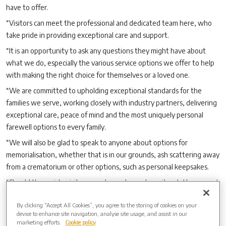
have to offer.
“Visitors can meet the professional and dedicated team here, who
take pride in providing exceptional care and support.
“It is an opportunity to ask any questions they might have about
what we do, especially the various service options we offer to help
with making the right choice for themselves or a loved one.
“We are committed to upholding exceptional standards for the
families we serve, working closely with industry partners, delivering
exceptional care, peace of mind and the most uniquely personal
farewell options to every family.
“We will also be glad to speak to anyone about options for
memorialisation, whether that is in our grounds, ash scattering away
from a crematorium or other options, such as personal keepsakes.
“Should they wish, visitors are also welcome to write a letter or card
to someone they have lost and place it in our Letters to Heaven
By clicking “Accept All Cookies”, you agree to the storing of cookies on your
memorial post box.
device to enhance site navigation, analyse site usage, and assist in our
“We look forward to welcoming our neighbours from near and
marketing efforts.
Cookie policy