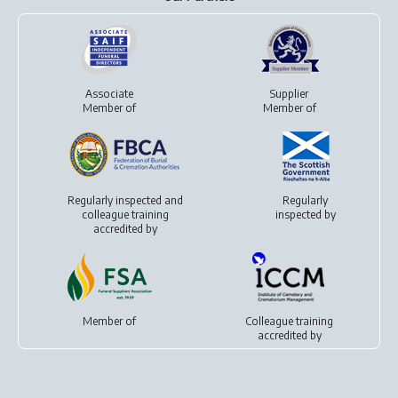
Associate
Supplier
Member of
Member of
Regularly inspected and
Regularly
colleague training
inspected by
accredited by
Member of
Colleague training
accredited by