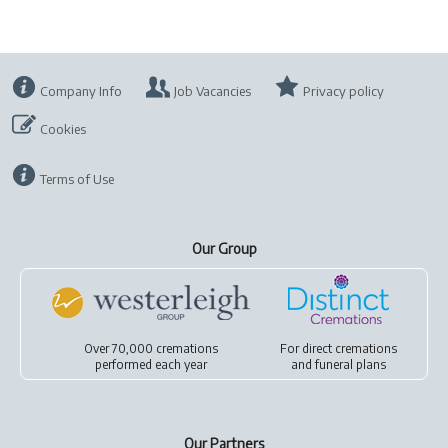
Company Info
Job Vacancies
Privacy policy
Cookies
Terms of Use
Our Group
Over 70,000 cremations
For
direct cremations
performed each year
and
funeral plans
Our Partners