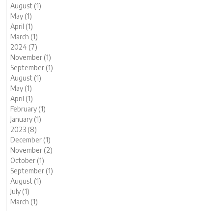
August (1)
May (1)
April (1)
March (1)
2024 (7)
November (1)
September (1)
August (1)
May (1)
April (1)
February (1)
January (1)
2023 (8)
December (1)
November (2)
October (1)
September (1)
August (1)
July (1)
March (1)