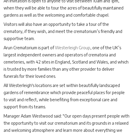
An invitation is open to anyone to visit between 10am and 1pm,
when they will be able to tour the acres of beautifully maintained
gardens as well as the welcoming and comfortable chapel.
Visitors will also have an opportunity to take a tour of the
crematory, if they wish, and meet the crematorium’s friendly and
supportive team.
Arun Crematorium is part of
Westerleigh Group
, one of the UK’s
largest independent owners and operators of crematoria and
cemeteries, with 42 sites in England, Scotland and Wales, and which
is trusted by more families than any other provider to deliver
funerals for their loved ones.
All Westerleigh's locations are set within beautifully landscaped
gardens of remembrance which provide peaceful places for people
to visit and reflect, while benefiting from exceptional care and
support from its teams.
Manager Adam Westwood said: “Our open days present people with
the opportunity to visit our crematorium and its grounds in a relaxed
and welcoming atmosphere and learn more about everything we