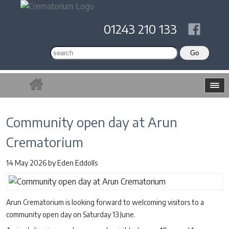
01243 210 133
Community open day at Arun
Crematorium
14 May 2026
by
Eden Eddolls
Arun Crematorium is looking forward to welcoming visitors to a
community open day on Saturday 13 June.