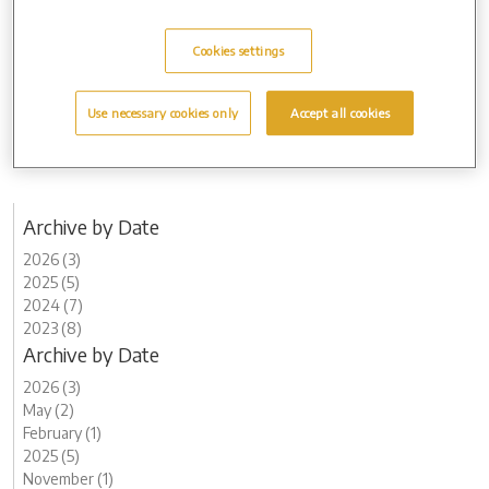
further afield on 13 June.”
The community open day is free of charge, there is no need to book
Cookies settings
in advance, and light refreshments will be available.
For more information about Arun Crematorium, visit:
Use necessary cookies only
Accept all cookies
www.aruncrematorium.co.uk
Archive by Date
2026 (3)
2025 (5)
2024 (7)
2023 (8)
Archive by Date
2026 (3)
May (2)
February (1)
2025 (5)
November (1)