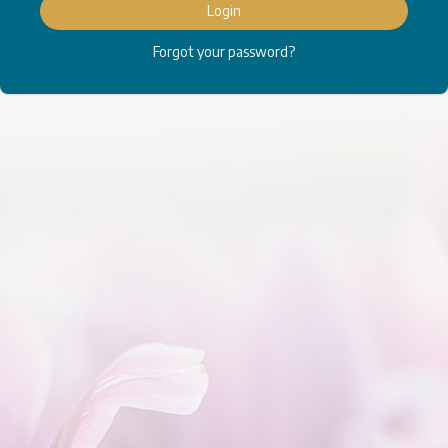
Login
Forgot your password?