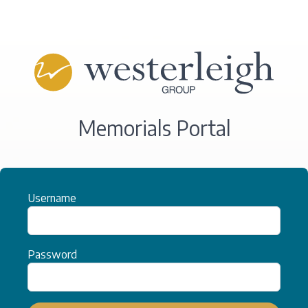
Memorials Portal
Username
Password