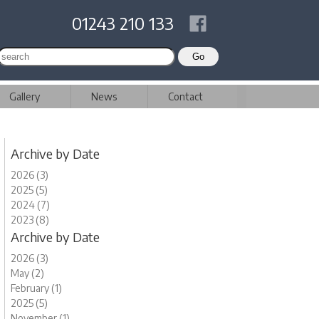
01243 210 133
Gallery
News
Contact
Archive by Date
2026 (3)
2025 (5)
2024 (7)
2023 (8)
Archive by Date
2026 (3)
May (2)
February (1)
2025 (5)
November (1)