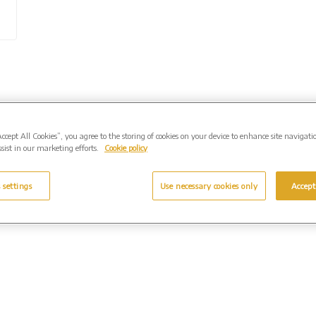
Accept All Cookies”, you agree to the storing of cookies on your device to enhance site navigati
sist in our marketing efforts.
Cookie policy
 settings
Use necessary cookies only
Accept