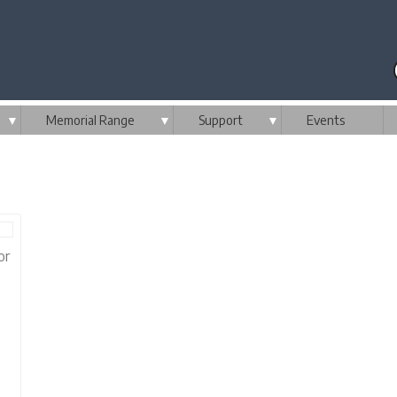
▼
Memorial Range
▼
Support
▼
Events
or