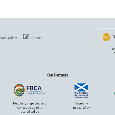
ivacy policy
Cookies
Ov
p
Our Partners
Regularly inspected and
Regularly
colleague training
inspected by
accredited by