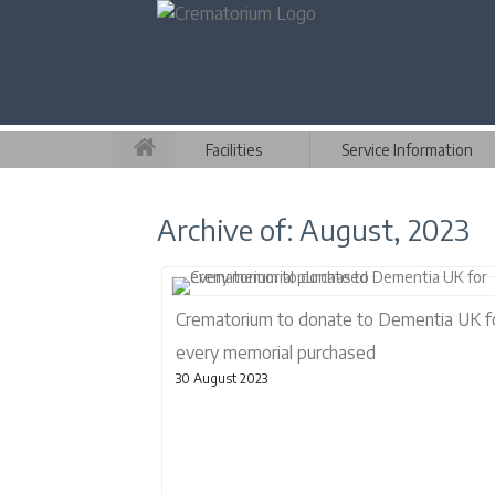
Facilities
Service Information
Archive of: August, 2023
Crematorium to donate to Dementia UK f
every memorial purchased
30 August 2023