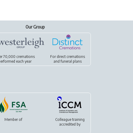
Our Group
er 70,000 cremations
For
direct cremations
erformed each year
and
funeral plans
Member of
Colleague training
accredited by