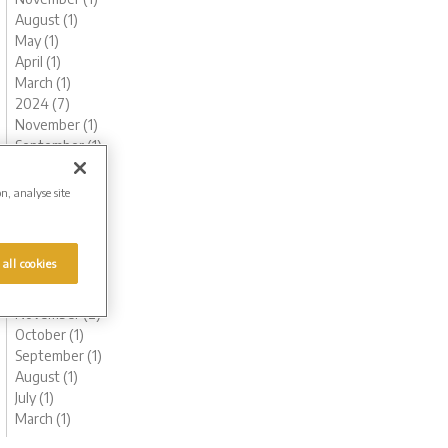
August (1)
May (1)
April (1)
March (1)
2024 (7)
November (1)
September (1)
August (1)
May (1)
on, analyse site
April (1)
February (1)
January (1)
 all cookies
2023 (8)
December (1)
November (2)
October (1)
September (1)
August (1)
July (1)
March (1)