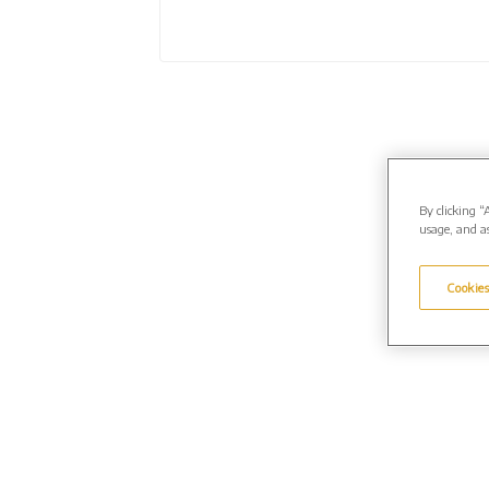
By clicking “
usage, and as
Cookies