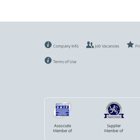
Company Info
Job Vacancies
Pr
Terms of Use
Associate
Supplier
Member of
Member of