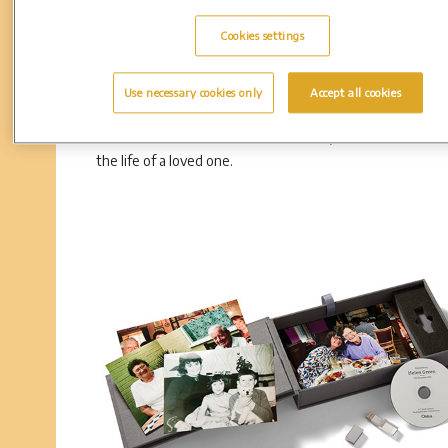
Cookies settings
DVD
Use necessary cookies only
Accept all cookies
Share the moment with friends and family with the perso
DVD. This familiar format makes it easy to honour and 
the life of a loved one.