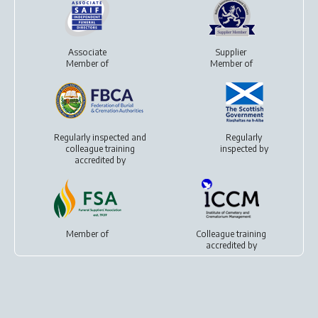
Associate
Supplier
Member of
Member of
Regularly inspected and
Regularly
colleague training
inspected by
accredited by
Member of
Colleague training
accredited by