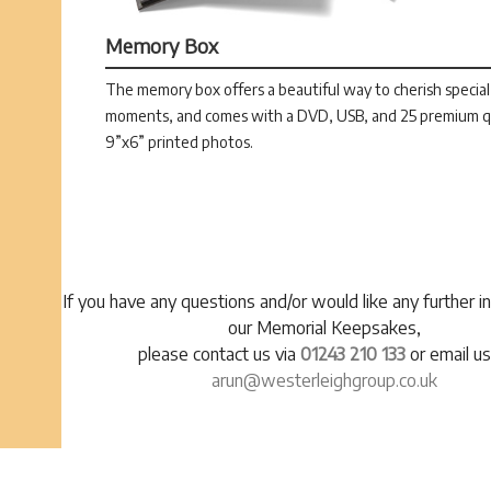
Memory Box
The memory box offers a beautiful way to cherish special
moments, and comes with a DVD, USB, and 25 premium q
9”x6” printed photos.
If you have any questions and/or would like any further i
our Memorial Keepsakes,
please contact us via
01243 210 133
or email us
arun@westerleighgroup.co.uk