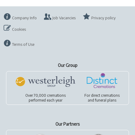
Company Info
Job Vacancies
Privacy policy
Cookies
Terms of Use
Our Group
Over 70,000 cremations
For
direct cremations
performed each year
and
funeral plans
Our Partners