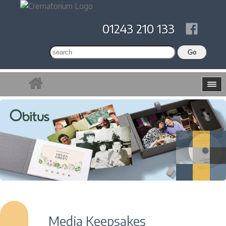
01243 210 133
Media Keepsakes