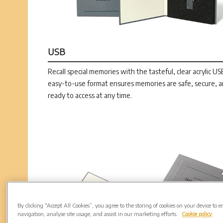
USB
Recall special memories with the tasteful, clear acrylic US
easy-to-use format ensures memories are safe, secure, 
ready to access at any time.
By clicking “Accept All Cookies”, you agree to the storing of cookies on your device to 
navigation, analyse site usage, and assist in our marketing efforts.
Cookie policy