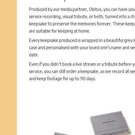
Produced by our media partner, Obitus, you can have you
service recording, visual tribute, or both, turned into a c
keepsake to preserve the memories forever. These keep
are suitable for keeping at home.
Every keepsake produced is wrapped in a beautiful grey l
case and personalised with your loved one’s name and se
date.
Even if you didn’t book a live stream or a tribute before 
service, you can still order a keepsake, as we record all se
and keep footage for up to 90 days.