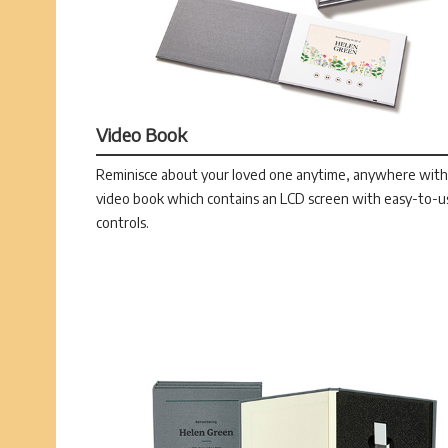
Video Book
Reminisce about your loved one anytime, anywhere with
video book which contains an LCD screen with easy-to-u
controls.