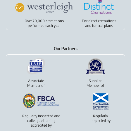
Over 70,000 cremations
For
direct cremations
performed each year
and
funeral plans
Our Partners
Associate
Supplier
Member of
Member of
Regularly inspected and
Regularly
colleague training
inspected by
accredited by