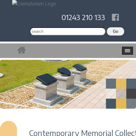
01243 210 133
Contemporary Memorial Collec