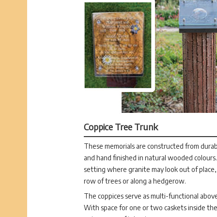
Coppice Tree Trunk
These memorials are constructed from durabl
and hand finished in natural wooded colours. 
setting where granite may look out of place,
row of trees or along a hedgerow.
The coppices serve as multi-functional abov
With space for one or two caskets inside the