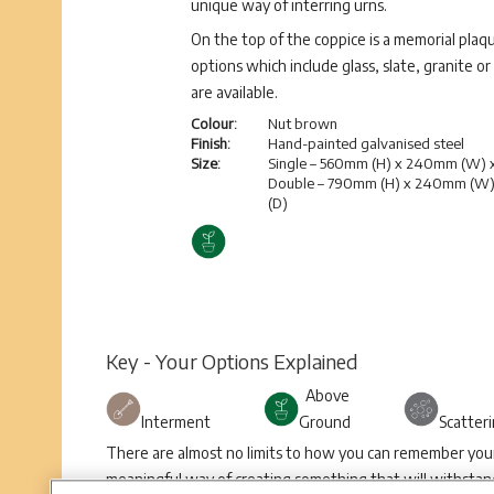
unique way of interring urns.
On the top of the coppice is a memorial plaqu
options which include glass, slate, granite or
are available.
Colour:
Nut brown
Finish:
Hand-painted galvanised steel
Size:
Single – 560mm (H) x 240mm (W)
Double – 790mm (H) x 240mm (W
(D)
Key - Your Options Explained
Above
Interment
Ground
Scatter
There are almost no limits to how you can remember your 
meaningful way of creating something that will withstand