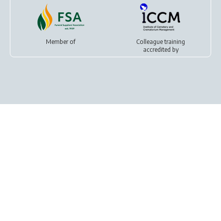
Member of
Colleague training
accredited by