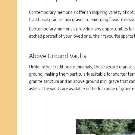
Contemporary memorials offer an inspiring variety of opt
traditional granite mini graves to emerging favourites su
Contemporary memorials provide many opportunities for p
etched portrait of your loved one, their favourite sports
Above Ground Vaults
Unlike other traditional memorials, these secure granite 
ground, making them particularly suitable for shorter ter
granite sanctum and an above ground mini grave that can
ashes. The vaults are available in the full range of granit