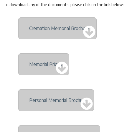
To download any of the documents, please click on the link below:
Cremation Memorial Brochure
Memorial Prices
Personal Memorial Brochure