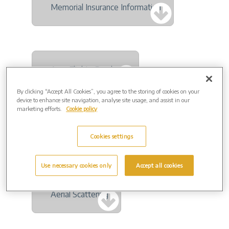
Memorial Insurance Information
Aura Flights Brochure
By clicking “Accept All Cookies”, you agree to the storing of cookies on your
device to enhance site navigation, analyse site usage, and assist in our
marketing efforts.
Cookie policy
And Vinyly Brochure
Cookies settings
Use necessary cookies only
Accept all cookies
Aerial Scattering