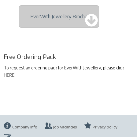
EverWith Jewellery Brochure
Free Ordering Pack
To request an ordering pack for EverWith Jewellery, please click
HERE
Company Info
Job Vacancies
Privacy policy