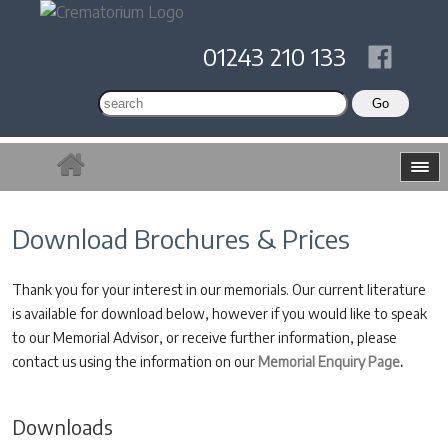
01243 210 133
Download Brochures & Prices
Thank you for your interest in our memorials. Our current literature
is available for download below, however if you would like to speak
to our Memorial Advisor, or receive further information, please
contact us using the information on our
Memorial Enquiry Page
.
Downloads