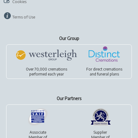
Cookies
Terms of Use
Our Group
Over 70,000 cremations
For
direct cremations
performed each year
and
funeral plans
Our Partners
Associate
Supplier
Member of
Member of