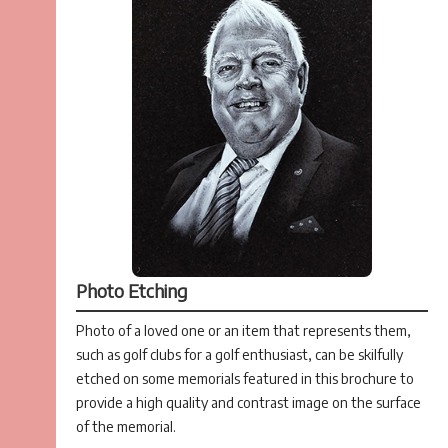
Photo Etching
Photo of a loved one or an item that represents them,
such as golf clubs for a golf enthusiast, can be skilfully
etched on some memorials featured in this brochure to
provide a high quality and contrast image on the surface
of the memorial.