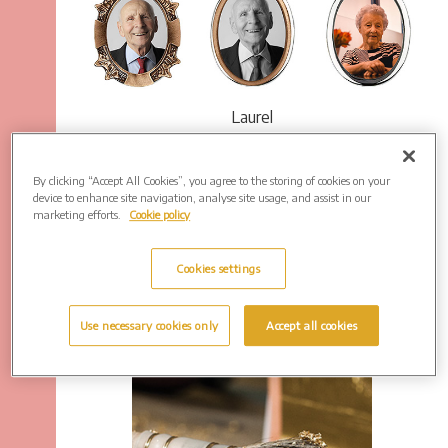
Laurel
By clicking “Accept All Cookies”, you agree to the storing of cookies on your
device to enhance site navigation, analyse site usage, and assist in our
marketing efforts.
Cookie policy
Cookies settings
Use necessary cookies only
Accept all cookies