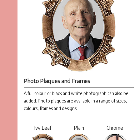
Photo Plaques and Frames
A full colour or black and white photograph can also be
added. Photo plaques are available in a range of sizes,
colours, frames and designs.
Ivy Leaf
Plain
Chrome