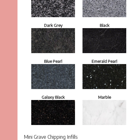
Dark Grey
Black
Blue Pearl
Emerald Pearl
Galaxy Black
Marble
Mini Grave Chipping Infills