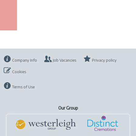
Company Info
Job Vacancies
Privacy policy
Cookies
Terms of Use
Our Group