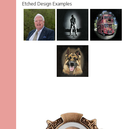
Etched Design Examples