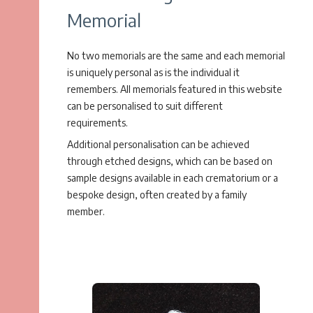
Memorial
No two memorials are the same and each memorial
is uniquely personal as is the individual it
remembers. All memorials featured in this website
can be personalised to suit different
requirements.
Additional personalisation can be achieved
through etched designs, which can be based on
sample designs available in each crematorium or a
bespoke design, often created by a family
member.