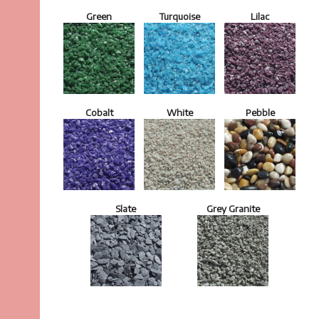
Green
Turquoise
Lilac
Cobalt
White
Pebble
Slate
Grey Granite