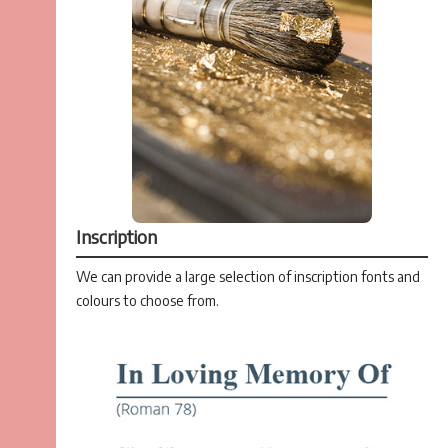
Inscription
We can provide a large selection of inscription fonts and
colours to choose from.