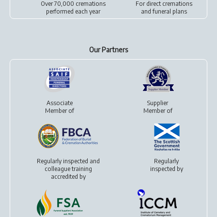
Over 70,000 cremations
For
direct cremations
performed each year
and
funeral plans
Our Partners
Associate
Supplier
Member of
Member of
Regularly inspected and
Regularly
colleague training
inspected by
accredited by