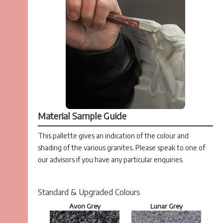
Material Sample Guide
This pallette gives an indication of the colour and
shading of the various granites. Please speak to one of
our advisors if you have any particular enquiries.
Standard & Upgraded Colours
Avon Grey
Lunar Grey