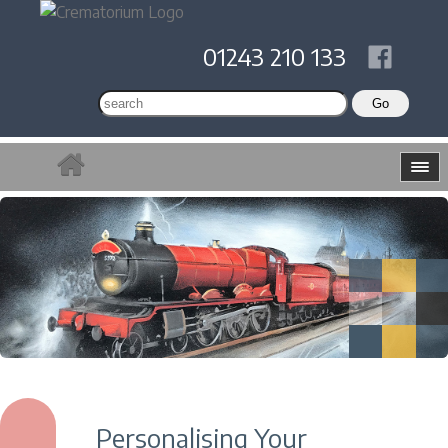
01243 210 133
Personalising Your