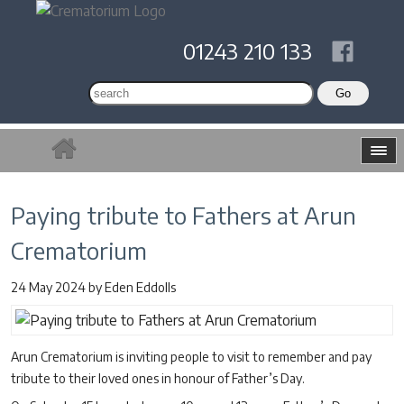
01243 210 133
Paying tribute to Fathers at Arun
Crematorium
24 May 2024
by
Eden Eddolls
Arun Crematorium is inviting people to visit to remember and pay
tribute to their loved ones in honour of Father’s Day.