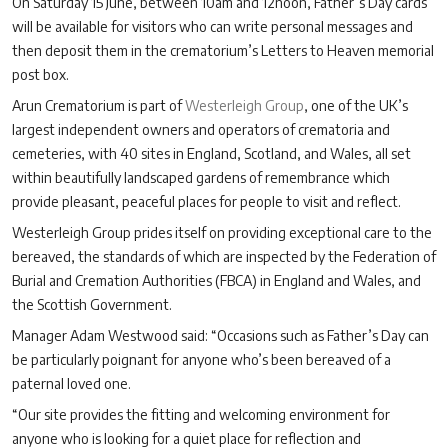
On Saturday 15 June, between 10am and 12noon, Father’s Day cards
will be available for visitors who can write personal messages and
then deposit them in the crematorium’s Letters to Heaven memorial
post box.
Arun Crematorium is part of
Westerleigh Group
, one of the UK’s
largest independent owners and operators of crematoria and
cemeteries, with 40 sites in England, Scotland, and Wales, all set
within beautifully landscaped gardens of remembrance which
provide pleasant, peaceful places for people to visit and reflect.
Westerleigh Group prides itself on providing exceptional care to the
bereaved, the standards of which are inspected by the Federation of
Burial and Cremation Authorities (FBCA) in England and Wales, and
the Scottish Government.
Manager Adam Westwood said: “Occasions such as Father’s Day can
be particularly poignant for anyone who’s been bereaved of a
paternal loved one.
“Our site provides the fitting and welcoming environment for
anyone who is looking for a quiet place for reflection and