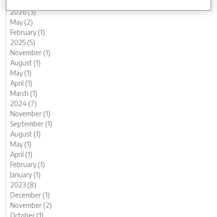
2026 (3)
May (2)
February (1)
2025 (5)
November (1)
August (1)
May (1)
April (1)
March (1)
2024 (7)
November (1)
September (1)
August (1)
May (1)
April (1)
February (1)
January (1)
2023 (8)
December (1)
November (2)
October (1)