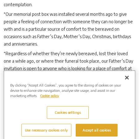
contemplation.
“Our memorial post box was installed several months ago to give
people a feeling of connection with someone they can no longer be
with and is a particular source of comfort to the bereaved on
occasions such as Father’s Day, Mother’s Day, Christmas, birthdays
and anniversaries.
“Regardless of whether they’re newly bereaved, lost their loved
one a while ago, or where their funeral took place, our Father’s Day
invitation is open to anyone who is looking for a place of comfort at
this special time of year.”
By clicking “Accept All Cookies”, you agree to the storing of cookies on your
device to enhance site navigation, analyse site usage, and assist in our
marketing efforts.
Cookie policy
Archive by Date
2026 (3)
Cookies settings
2025 (5)
2024 (7)
2023 (8)
Use necessary cookies only
Accept all cookies
Archive by Date