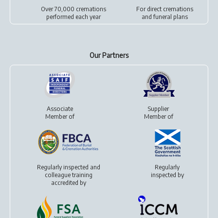
Over 70,000 cremations
For
direct cremations
performed each year
and
funeral plans
Our Partners
Associate
Supplier
Member of
Member of
Regularly inspected and
Regularly
colleague training
inspected by
accredited by