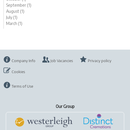
September (1)
August (1)
July (1)
March (1)
Company Info
Job Vacancies
Privacy policy
Cookies
Terms of Use
Our Group