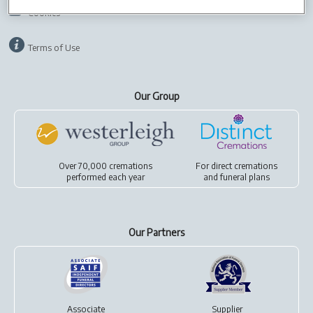
Cookies
Terms of Use
Our Group
Over 70,000 cremations
For
direct cremations
performed each year
and
funeral plans
Our Partners
Associate
Supplier