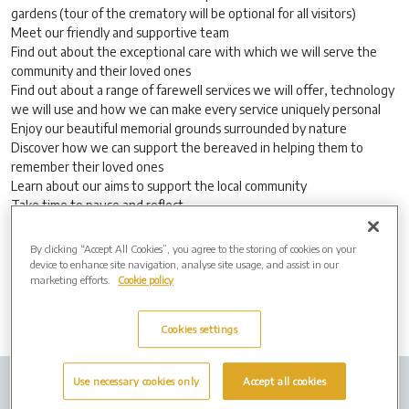
gardens (tour of the crematory will be optional for all visitors)
Meet our friendly and supportive team
Find out about the exceptional care with which we will serve the
community and their loved ones
Find out about a range of farewell services we will offer, technology
we will use and how we can make every service uniquely personal
Enjoy our beautiful memorial grounds surrounded by nature
Discover how we can support the bereaved in helping them to
remember their loved ones
Learn about our aims to support the local community
Take time to pause and reflect
Join us for light refreshments
By clicking “Accept All Cookies”, you agree to the storing of cookies on your
No appointment necessary, everyone is welcome.
device to enhance site navigation, analyse site usage, and assist in our
marketing efforts.
Cookie policy
Cookies settings
Use necessary cookies only
Accept all cookies
Company Info
Job Vacancies
Privacy policy