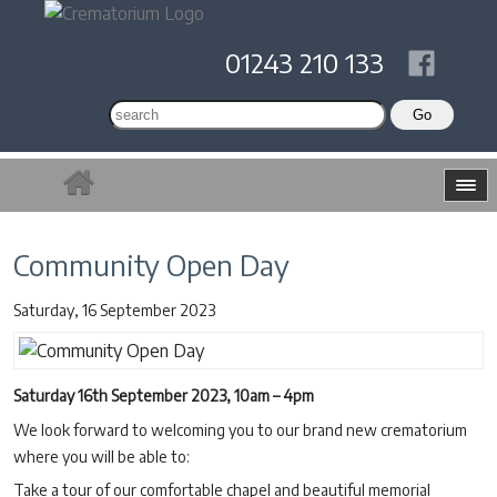
01243 210 133
Community Open Day
Saturday, 16 September 2023
Saturday 16th September 2023, 10am – 4pm
We look forward to welcoming you to our brand new crematorium
where you will be able to:
Take a tour of our comfortable chapel and beautiful memorial